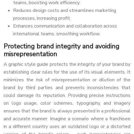
teams, boosting work efficiency.
Reduces design costs and streamlines marketing
processes, increasing profit.
Enhances communication and collaboration across
international teams, smoothing workflow.
Protecting brand integrity and avoiding
misrepresentation
A graphic style guide protects the integrity of your brand by
establishing clear rules for the use of its visual elements. It
minimizes the risk of misrepresentation or dilution of the
brand by third parties and prevents inconsistencies that
could damage its reputation. Providing precise instructions
on logo usage, color schemes, typography, and imagery
ensures that the brand is always presented in a professional
and accurate manner. Imagine a scenario where a franchisee
in a different country uses an outdated logo or a distorted