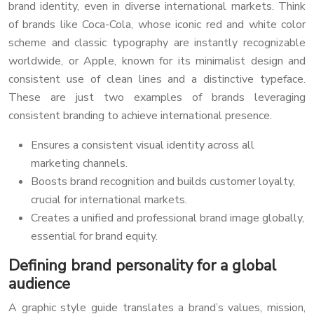
brand identity, even in diverse international markets. Think
of brands like Coca-Cola, whose iconic red and white color
scheme and classic typography are instantly recognizable
worldwide, or Apple, known for its minimalist design and
consistent use of clean lines and a distinctive typeface.
These are just two examples of brands leveraging
consistent branding to achieve international presence.
Ensures a consistent visual identity across all
marketing channels.
Boosts brand recognition and builds customer loyalty,
crucial for international markets.
Creates a unified and professional brand image globally,
essential for brand equity.
Defining brand personality for a global
audience
A graphic style guide translates a brand’s values, mission,