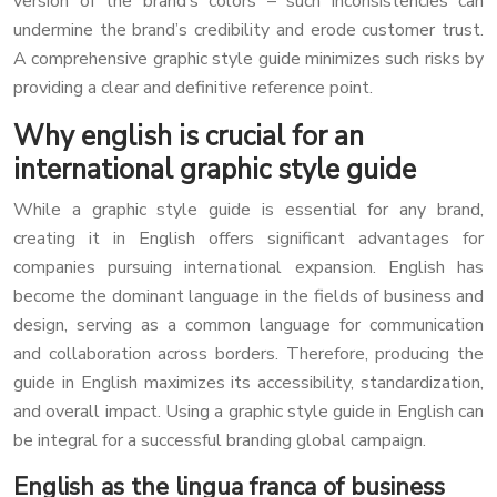
version of the brand’s colors – such inconsistencies can
undermine the brand’s credibility and erode customer trust.
A comprehensive graphic style guide minimizes such risks by
providing a clear and definitive reference point.
Why english is crucial for an
international graphic style guide
While a graphic style guide is essential for any brand,
creating it in English offers significant advantages for
companies pursuing international expansion. English has
become the dominant language in the fields of business and
design, serving as a common language for communication
and collaboration across borders. Therefore, producing the
guide in English maximizes its accessibility, standardization,
and overall impact. Using a graphic style guide in English can
be integral for a successful branding global campaign.
English as the lingua franca of business