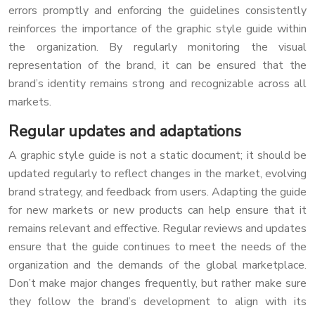
errors promptly and enforcing the guidelines consistently
reinforces the importance of the graphic style guide within
the organization. By regularly monitoring the visual
representation of the brand, it can be ensured that the
brand’s identity remains strong and recognizable across all
markets.
Regular updates and adaptations
A graphic style guide is not a static document; it should be
updated regularly to reflect changes in the market, evolving
brand strategy, and feedback from users. Adapting the guide
for new markets or new products can help ensure that it
remains relevant and effective. Regular reviews and updates
ensure that the guide continues to meet the needs of the
organization and the demands of the global marketplace.
Don’t make major changes frequently, but rather make sure
they follow the brand’s development to align with its