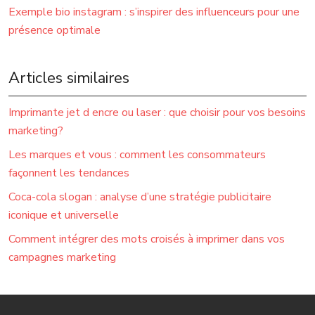
Exemple bio instagram : s’inspirer des influenceurs pour une
présence optimale
Articles similaires
Imprimante jet d encre ou laser : que choisir pour vos besoins
marketing?
Les marques et vous : comment les consommateurs
façonnent les tendances
Coca-cola slogan : analyse d’une stratégie publicitaire
iconique et universelle
Comment intégrer des mots croisés à imprimer dans vos
campagnes marketing