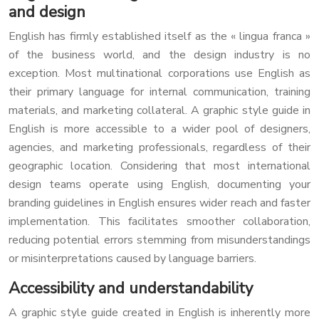
and design
English has firmly established itself as the « lingua franca »
of the business world, and the design industry is no
exception. Most multinational corporations use English as
their primary language for internal communication, training
materials, and marketing collateral. A graphic style guide in
English is more accessible to a wider pool of designers,
agencies, and marketing professionals, regardless of their
geographic location. Considering that most international
design teams operate using English, documenting your
branding guidelines in English ensures wider reach and faster
implementation. This facilitates smoother collaboration,
reducing potential errors stemming from misunderstandings
or misinterpretations caused by language barriers.
Accessibility and understandability
A graphic style guide created in English is inherently more