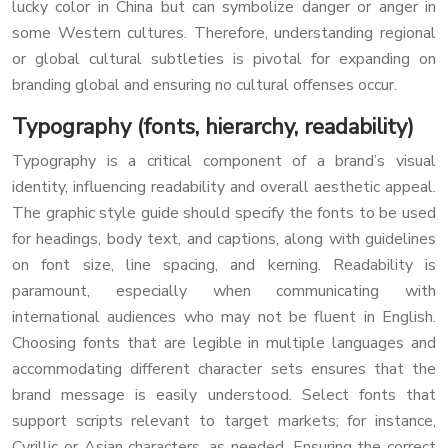
lucky color in China but can symbolize danger or anger in
some Western cultures. Therefore, understanding regional
or global cultural subtleties is pivotal for expanding on
branding global and ensuring no cultural offenses occur.
Typography (fonts, hierarchy, readability)
Typography is a critical component of a brand’s visual
identity, influencing readability and overall aesthetic appeal.
The graphic style guide should specify the fonts to be used
for headings, body text, and captions, along with guidelines
on font size, line spacing, and kerning. Readability is
paramount, especially when communicating with
international audiences who may not be fluent in English.
Choosing fonts that are legible in multiple languages and
accommodating different character sets ensures that the
brand message is easily understood. Select fonts that
support scripts relevant to target markets; for instance,
Cyrillic or Asian characters, as needed. Ensuring the correct