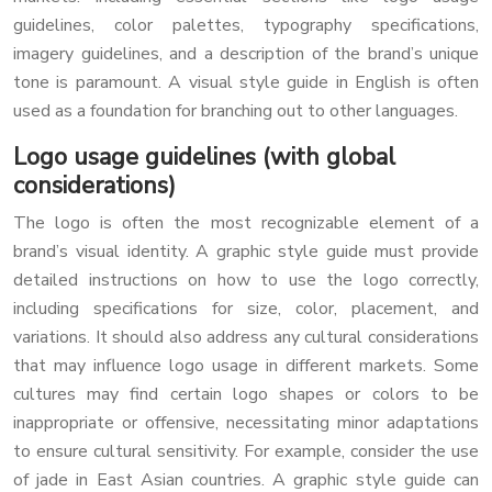
guidelines, color palettes, typography specifications,
imagery guidelines, and a description of the brand’s unique
tone is paramount. A visual style guide in English is often
used as a foundation for branching out to other languages.
Logo usage guidelines (with global
considerations)
The logo is often the most recognizable element of a
brand’s visual identity. A graphic style guide must provide
detailed instructions on how to use the logo correctly,
including specifications for size, color, placement, and
variations. It should also address any cultural considerations
that may influence logo usage in different markets. Some
cultures may find certain logo shapes or colors to be
inappropriate or offensive, necessitating minor adaptations
to ensure cultural sensitivity. For example, consider the use
of jade in East Asian countries. A graphic style guide can