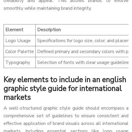
credibility and appeal. This allows brands to evolve
smoothly while maintaining brand integrity.
Element
Description
Logo Usage
Specifications for logo size, color, and placem
Color Palette
Defined primary and secondary colors with pre
Typography
Selection of fonts with clear usage guidelines 
Key elements to include in an english
graphic style guide for international
markets
A well-structured graphic style guide should encompass a
comprehensive set of guidelines to ensure consistent and
effective application of brand visuals across all international
markets. Including essential sections like logo usage