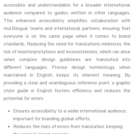
accessible and understandable for a broader international
audience compared to guides written in other languages.
This enhanced accessibility simplifies collaboration with
multilingual teams and international partners, ensuring that
everyone is on the same page when it comes to brand
standards. Reducing the need for translations minimizes the
risk of misinterpretations and inconsistencies, which can arise
when complex design guidelines are translated into
different languages. Precise design terminology, when
maintained in English, keeps its inherent meaning. By
providing a clear and unambiguous reference point, a graphic
style guide in English fosters efficiency and reduces the
potential for errors.
Ensures accessibility to a wider international audience,
important for branding global efforts.
Reduces the risks of errors from translation, keeping