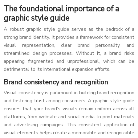
The foundational importance of a
graphic style guide
A robust graphic style guide serves as the bedrock of a
strong brand identity. It provides a framework for consistent
visual representation, clear brand personality, and
streamlined design processes. Without it, a brand risks
appearing fragmented and unprofessional, which can be
detrimental to its international expansion efforts.
Brand consistency and recognition
Visual consistency is paramount in building brand recognition
and fostering trust among consumers. A graphic style guide
ensures that your brand’s visuals remain uniform across all
platforms, from website and social media to print materials
and advertising campaigns. This consistent application of
visual elements helps create a memorable and recognizable