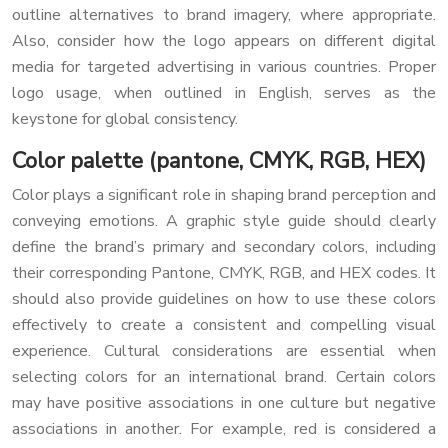
outline alternatives to brand imagery, where appropriate.
Also, consider how the logo appears on different digital
media for targeted advertising in various countries. Proper
logo usage, when outlined in English, serves as the
keystone for global consistency.
Color palette (pantone, CMYK, RGB, HEX)
Color plays a significant role in shaping brand perception and
conveying emotions. A graphic style guide should clearly
define the brand’s primary and secondary colors, including
their corresponding Pantone, CMYK, RGB, and HEX codes. It
should also provide guidelines on how to use these colors
effectively to create a consistent and compelling visual
experience. Cultural considerations are essential when
selecting colors for an international brand. Certain colors
may have positive associations in one culture but negative
associations in another. For example, red is considered a