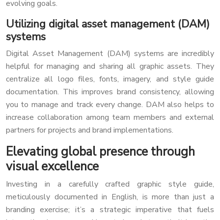
evolving goals.
Utilizing digital asset management (DAM)
systems
Digital Asset Management (DAM) systems are incredibly
helpful for managing and sharing all graphic assets. They
centralize all logo files, fonts, imagery, and style guide
documentation. This improves brand consistency, allowing
you to manage and track every change. DAM also helps to
increase collaboration among team members and external
partners for projects and brand implementations.
Elevating global presence through
visual excellence
Investing in a carefully crafted graphic style guide,
meticulously documented in English, is more than just a
branding exercise; it’s a strategic imperative that fuels