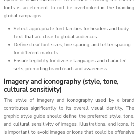
fonts is an element to not be overlooked in the branding
global campaigns.
Select appropriate font families for headers and body
text that are clear to global audiences.
Define clear font sizes, line spacing, and letter spacing
for different markets.
Ensure legibility for diverse languages and character
sets, promoting brand reach and awareness.
Imagery and iconography (style, tone,
cultural sensitivity)
The style of imagery and iconography used by a brand
contributes significantly to its overall visual identity. The
graphic style guide should define the preferred style, tone,
and cultural sensitivity of images, illustrations, and icons. It
is important to avoid images or icons that could be offensive