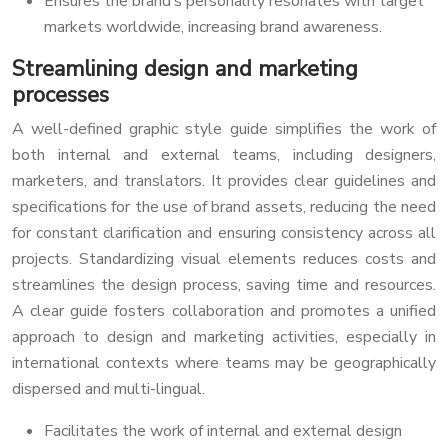
Ensures the brand’s personality resonates with target
markets worldwide, increasing brand awareness.
Streamlining design and marketing
processes
A well-defined graphic style guide simplifies the work of
both internal and external teams, including designers,
marketers, and translators. It provides clear guidelines and
specifications for the use of brand assets, reducing the need
for constant clarification and ensuring consistency across all
projects. Standardizing visual elements reduces costs and
streamlines the design process, saving time and resources.
A clear guide fosters collaboration and promotes a unified
approach to design and marketing activities, especially in
international contexts where teams may be geographically
dispersed and multi-lingual.
Facilitates the work of internal and external design