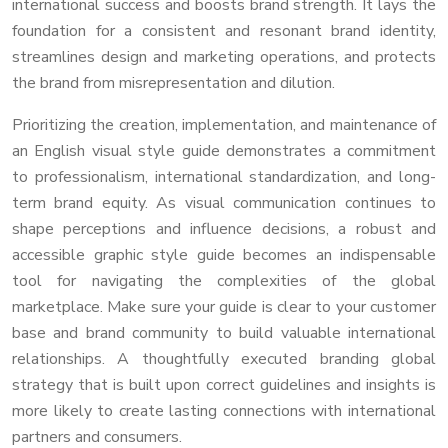
international success and boosts brand strength. It lays the
foundation for a consistent and resonant brand identity,
streamlines design and marketing operations, and protects
the brand from misrepresentation and dilution.
Prioritizing the creation, implementation, and maintenance of
an English visual style guide demonstrates a commitment
to professionalism, international standardization, and long-
term brand equity. As visual communication continues to
shape perceptions and influence decisions, a robust and
accessible graphic style guide becomes an indispensable
tool for navigating the complexities of the global
marketplace. Make sure your guide is clear to your customer
base and brand community to build valuable international
relationships. A thoughtfully executed branding global
strategy that is built upon correct guidelines and insights is
more likely to create lasting connections with international
partners and consumers.