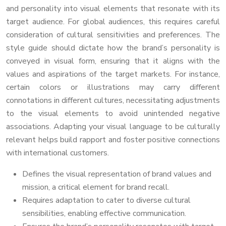
and personality into visual elements that resonate with its
target audience. For global audiences, this requires careful
consideration of cultural sensitivities and preferences. The
style guide should dictate how the brand’s personality is
conveyed in visual form, ensuring that it aligns with the
values and aspirations of the target markets. For instance,
certain colors or illustrations may carry different
connotations in different cultures, necessitating adjustments
to the visual elements to avoid unintended negative
associations. Adapting your visual language to be culturally
relevant helps build rapport and foster positive connections
with international customers.
Defines the visual representation of brand values and
mission, a critical element for brand recall.
Requires adaptation to cater to diverse cultural
sensibilities, enabling effective communication.