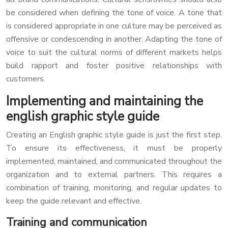
be considered when defining the tone of voice. A tone that
is considered appropriate in one culture may be perceived as
offensive or condescending in another. Adapting the tone of
voice to suit the cultural norms of different markets helps
build rapport and foster positive relationships with
customers.
Implementing and maintaining the
english graphic style guide
Creating an English graphic style guide is just the first step.
To ensure its effectiveness, it must be properly
implemented, maintained, and communicated throughout the
organization and to external partners. This requires a
combination of training, monitoring, and regular updates to
keep the guide relevant and effective.
Training and communication