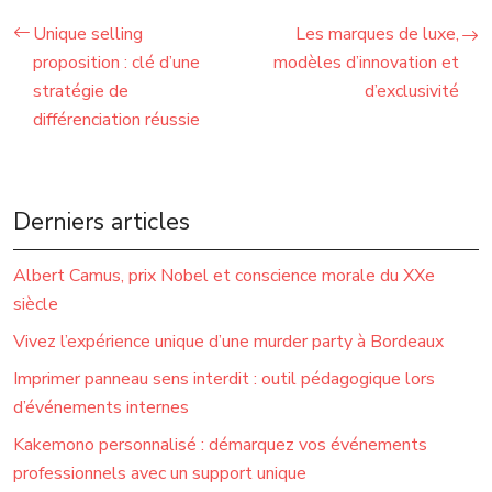
Unique selling
Les marques de luxe,
proposition : clé d’une
modèles d’innovation et
stratégie de
d’exclusivité
différenciation réussie
Derniers articles
Albert Camus, prix Nobel et conscience morale du XXe
siècle
Vivez l’expérience unique d’une murder party à Bordeaux
Imprimer panneau sens interdit : outil pédagogique lors
d’événements internes
Kakemono personnalisé : démarquez vos événements
professionnels avec un support unique