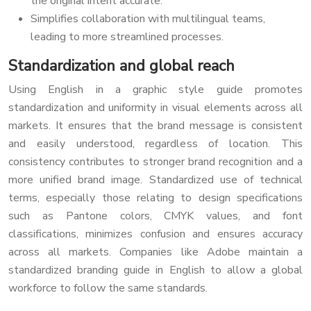
the original intent accurate.
Simplifies collaboration with multilingual teams,
leading to more streamlined processes.
Standardization and global reach
Using English in a graphic style guide promotes
standardization and uniformity in visual elements across all
markets. It ensures that the brand message is consistent
and easily understood, regardless of location. This
consistency contributes to stronger brand recognition and a
more unified brand image. Standardized use of technical
terms, especially those relating to design specifications
such as Pantone colors, CMYK values, and font
classifications, minimizes confusion and ensures accuracy
across all markets. Companies like Adobe maintain a
standardized branding guide in English to allow a global
workforce to follow the same standards.