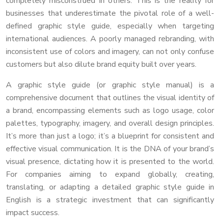
completely misconstrued in others. This is the reality for
businesses that underestimate the pivotal role of a well-
defined graphic style guide, especially when targeting
international audiences. A poorly managed rebranding, with
inconsistent use of colors and imagery, can not only confuse
customers but also dilute brand equity built over years.
A graphic style guide (or graphic style manual) is a
comprehensive document that outlines the visual identity of
a brand, encompassing elements such as logo usage, color
palettes, typography, imagery, and overall design principles.
It’s more than just a logo; it’s a blueprint for consistent and
effective visual communication. It is the DNA of your brand’s
visual presence, dictating how it is presented to the world.
For companies aiming to expand globally, creating,
translating, or adapting a detailed graphic style guide in
English is a strategic investment that can significantly
impact success.