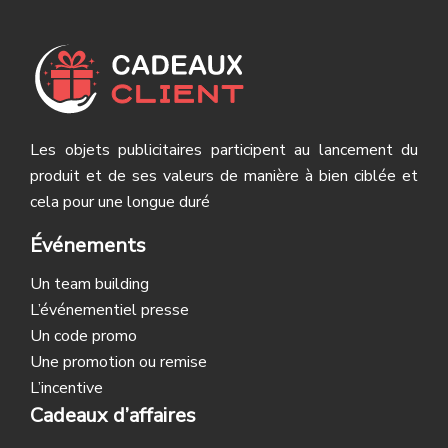
Les objets publicitaires participent au lancement du
produit et de ses valeurs de manière à bien ciblée et
cela pour une longue duré
Événements
Un team building
L’événementiel presse
Un code promo
Une promotion ou remise
L’incentive
Cadeaux d’affaires