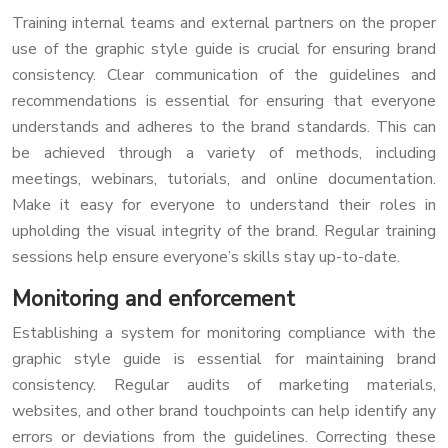
Training internal teams and external partners on the proper
use of the graphic style guide is crucial for ensuring brand
consistency. Clear communication of the guidelines and
recommendations is essential for ensuring that everyone
understands and adheres to the brand standards. This can
be achieved through a variety of methods, including
meetings, webinars, tutorials, and online documentation.
Make it easy for everyone to understand their roles in
upholding the visual integrity of the brand. Regular training
sessions help ensure everyone’s skills stay up-to-date.
Monitoring and enforcement
Establishing a system for monitoring compliance with the
graphic style guide is essential for maintaining brand
consistency. Regular audits of marketing materials,
websites, and other brand touchpoints can help identify any
errors or deviations from the guidelines. Correcting these