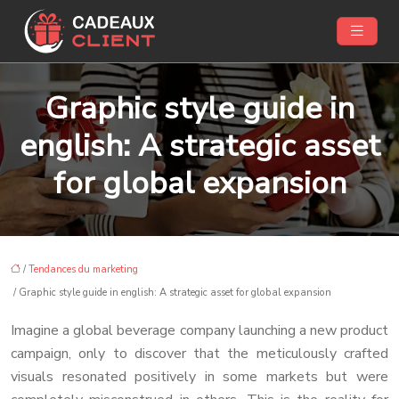
Graphic style guide in
english: A strategic asset
for global expansion
/
Tendances du marketing
/ Graphic style guide in english: A strategic asset for global expansion
Imagine a global beverage company launching a new product
campaign, only to discover that the meticulously crafted
visuals resonated positively in some markets but were