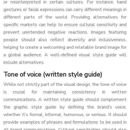
or misinterpreted in certain cultures. For instance, hand
gestures or facial expressions can carry different meanings in
different parts of the world. Providing alternatives for
specific markets can help to ensure cultural sensitivity and
prevent unintended negative reactions. Images featuring
people should also reflect diversity and inclusiveness,
helping to create a welcoming and relatable brand image for
a global audience. A well-defined visual style guide will
include alternatives.
Tone of voice (written style guide)
While not strictly part of the visual design, the tone of voice
is crucial for maintaining consistency in written
communications. A written style guide should complement
the graphic style guide by defining the brand’s voice,
whether it’s formal, informal, humorous, or serious. It should
provide examples of phrases and formulations to be used in
all brand communications. Cultural sensitivities should also