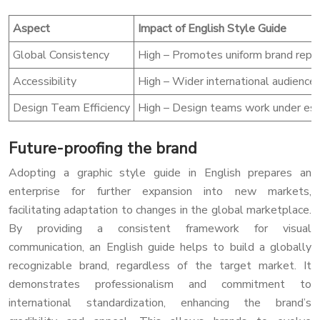
Aspect
Impact of English Style Guide
Global Consistency
High – Promotes uniform brand repre
Accessibility
High – Wider international audience 
Design Team Efficiency
High – Design teams work under estab
Future-proofing the brand
Adopting a graphic style guide in English prepares an
enterprise for further expansion into new markets,
facilitating adaptation to changes in the global marketplace.
By providing a consistent framework for visual
communication, an English guide helps to build a globally
recognizable brand, regardless of the target market. It
demonstrates professionalism and commitment to
international standardization, enhancing the brand’s